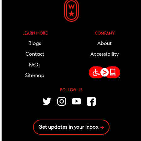
LEARN MORE
COMPANY
Blogs
About
Contact
Accessibility
FAQs
Sitemap
FOLLOW US
follow us
Twitter
Instagram
Youtube
Facebook
Get updates in your inbox