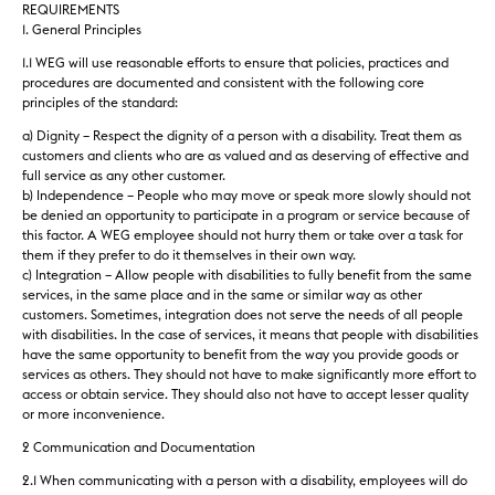
REQUIREMENTS
1. General Principles
1.1 WEG will use reasonable efforts to ensure that policies, practices and
procedures are documented and consistent with the following core
principles of the standard:
a) Dignity – Respect the dignity of a person with a disability. Treat them as
customers and clients who are as valued and as deserving of effective and
full service as any other customer.
b) Independence – People who may move or speak more slowly should not
be denied an opportunity to participate in a program or service because of
this factor. A WEG employee should not hurry them or take over a task for
them if they prefer to do it themselves in their own way.
c) Integration – Allow people with disabilities to fully benefit from the same
services, in the same place and in the same or similar way as other
customers. Sometimes, integration does not serve the needs of all people
with disabilities. In the case of services, it means that people with disabilities
have the same opportunity to benefit from the way you provide goods or
services as others. They should not have to make significantly more effort to
access or obtain service. They should also not have to accept lesser quality
or more inconvenience.
2 Communication and Documentation
2.1 When communicating with a person with a disability, employees will do