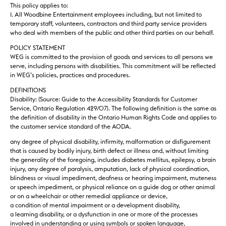
This policy applies to:
1. All Woodbine Entertainment employees including, but not limited to
temporary staff, volunteers, contractors and third party service providers
who deal with members of the public and other third parties on our behalf.
POLICY STATEMENT
WEG is committed to the provision of goods and services to all persons we
serve, including persons with disabilities. This commitment will be reflected
in WEG’s policies, practices and procedures.
DEFINITIONS
Disability: (Source: Guide to the Accessibility Standards for Customer
Service, Ontario Regulation 429/07). The following definition is the same as
the definition of disability in the Ontario Human Rights Code and applies to
the customer service standard of the AODA.
any degree of physical disability, infirmity, malformation or disfigurement
that is caused by bodily injury, birth defect or illness and, without limiting
the generality of the foregoing, includes diabetes mellitus, epilepsy, a brain
injury, any degree of paralysis, amputation, lack of physical coordination,
blindness or visual impediment, deafness or hearing impairment, muteness
or speech impediment, or physical reliance on a guide dog or other animal
or on a wheelchair or other remedial appliance or device,
a condition of mental impairment or a development disability,
a learning disability, or a dysfunction in one or more of the processes
involved in understanding or using symbols or spoken language,