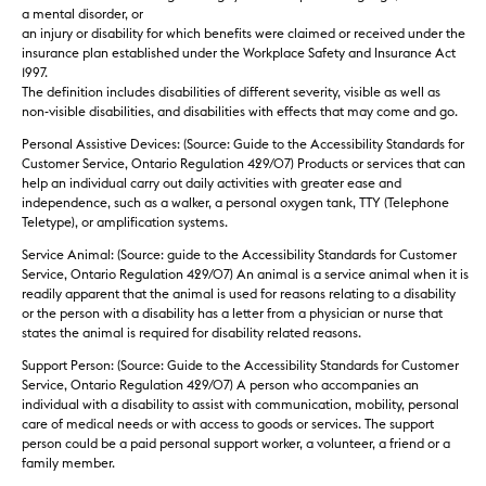
a mental disorder, or
an injury or disability for which benefits were claimed or received under the
insurance plan established under the Workplace Safety and Insurance Act
1997.
The definition includes disabilities of different severity, visible as well as
non-visible disabilities, and disabilities with effects that may come and go.
Personal Assistive Devices: (Source: Guide to the Accessibility Standards for
Customer Service, Ontario Regulation 429/07) Products or services that can
help an individual carry out daily activities with greater ease and
independence, such as a walker, a personal oxygen tank, TTY (Telephone
Teletype), or amplification systems.
Service Animal: (Source: guide to the Accessibility Standards for Customer
Service, Ontario Regulation 429/07) An animal is a service animal when it is
readily apparent that the animal is used for reasons relating to a disability
or the person with a disability has a letter from a physician or nurse that
states the animal is required for disability related reasons.
Support Person: (Source: Guide to the Accessibility Standards for Customer
Service, Ontario Regulation 429/07) A person who accompanies an
individual with a disability to assist with communication, mobility, personal
care of medical needs or with access to goods or services. The support
person could be a paid personal support worker, a volunteer, a friend or a
family member.