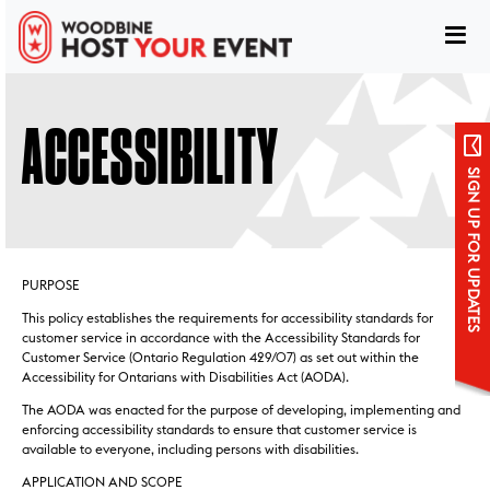
ACCESSIBILITY
SIGN UP FOR UPDATES
PURPOSE
This policy establishes the requirements for accessibility standards for
customer service in accordance with the Accessibility Standards for
Customer Service (Ontario Regulation 429/07) as set out within the
Accessibility for Ontarians with Disabilities Act (AODA).
Sign up for updates
The AODA was enacted for the purpose of developing, implementing and
enforcing accessibility standards to ensure that customer service is
available to everyone, including persons with disabilities.
APPLICATION AND SCOPE