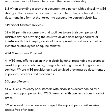
so in a manner that takes into account the person’s disability
2.2 When providing a copy of a document to a person with a disability WEG
shall give the person the document, or the information contained in the
document, in a format that takes into account the person’s disability.
3 Personal Assistive Devices
3.1 WEG permits customers with disabilities to use their own personal
assistive devices providing the assistive device does not jeopardize or
interfere with the integrity, assets of the organization and safety of other
customers, employees or equine athletes.
4 WEG Assistance Provided
4.1 WEG may offer a person with a disability other reasonable measures to
assist the person in obtaining, using or benefiting from WEG’s goods and
services. Where WEG provides assisted serviced they must be documented
in policies, practices and procedures.
5 Support Persons
5.1 WEG ensures entry of customers with disabilities accompanied by a
personal support person into WEG premises, with age restrictions in certain
areas.
5.2 Where admission fees are charged, the support person will receive
access free of charge.