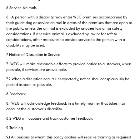
6 Service Animals
6.1 A person with a disability may enter WEG premises accompanied by
their guide dog or service animal in areas of the premises that are open to
the public, unless the animal is excluded by another law or for safety
considerations. If a service animal is excluded by law or for safety
considerations, other measures to provide service to the person with a
disability may be used.
7 Notice of Disruption in Service
7.1 WEG will make reasonable efforts to provide notice to customers, when
possible, if services are unavailable.
7.2 When a disruption occurs unexpectedly, notice shall conspicuously be
posted as soon as possible.
8 Feedback
8.1 WEG will acknowledge feedback in a timely manner that takes into
account the customer’s disability.
8.2 WEG will capture and track customer feedback.
9 Training
9.1 All persons to whom this policy applies will receive training as required