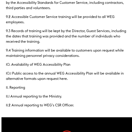
by the Accessibility Standards for Customer Service, including contractors,
third parties and volunteers.
9.2 Accessible Customer Service training will be provided to all WEG
employees.
9.3 Records of training will be kept by the Director, Guest Services, including
the dates that training was provided and the number of individuals who
received the training.
9.4 Training information will be available to customers upon request while
maintaining personnel privacy considerations.
10. Availability of WEG Accessibility Plan
10.1 Public access to the annual WEG Accessibility Plan will be available in
alternative formats upon request here.
11. Reporting
11.1 Annual reporting to the Ministry.
11.2 Annual reporting to WEG’s CSR Officer.
footer widgets