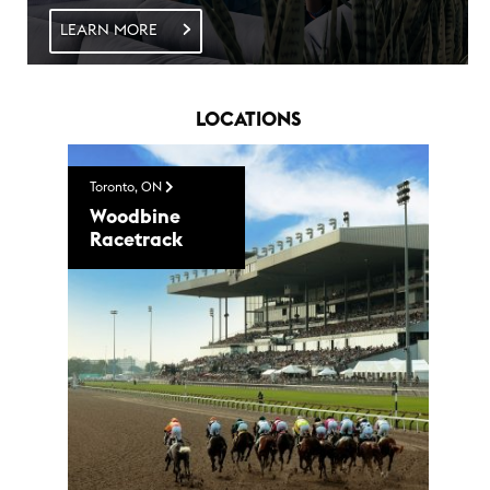
LEARN MORE
LOCATIONS
Toronto, ON
Woodbine
Racetrack