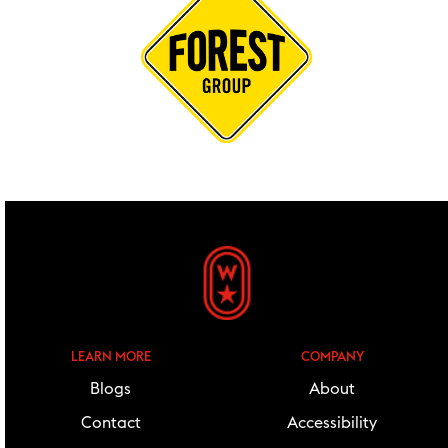
footer widgets
LEARN MORE
COMPANY
Blogs
About
Contact
Accessibility