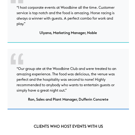
“I host corporate events at Woodbine all the time. Customer
service is top notch and the food is amazing. Horse racing is
always a winner with guests. A perfect combo for work and
play.”
Ulyana, Marketing Manager, Noble
“Our group ate at the Woodbine Club and were treated to an
amazing experience. The food was delicious, the venue was
perfect and the hospitality was second to none! Highly
recommended to anybody who wants to entertain guests or
simply have a great night out.”
Ron, Sales and Plant Manager, Dufferin Concrete
CLIENTS WHO HOST EVENTS WITH US
clients who host events with us