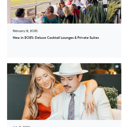
February 12, 2025
New in 2025: Deluxe Cocktail Lounges & Private Suites
New in 2025: Deluxe Cocktail Lounges & Private Suites overlay