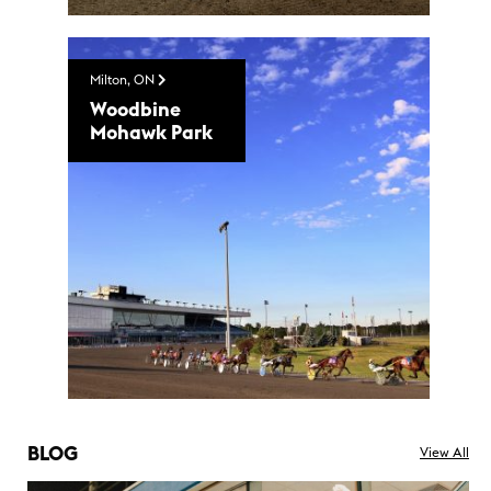
Milton, ON
Woodbine
Mohawk Park
BLOG
View All