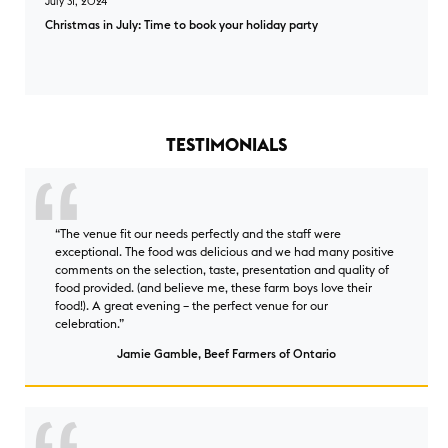
July 31, 2024
Christmas in July: Time to book your holiday party
Christmas in July: Time to book your holiday party overlay
TESTIMONIALS
“The venue fit our needs perfectly and the staff were
exceptional. The food was delicious and we had many positive
comments on the selection, taste, presentation and quality of
food provided. (and believe me, these farm boys love their
food!). A great evening – the perfect venue for our
celebration.”
Jamie Gamble, Beef Farmers of Ontario