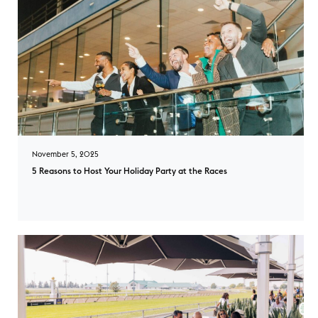
November 5, 2025
5 Reasons to Host Your Holiday Party at the Races
5 Reasons to Host Your Holiday Party at the Races overlay