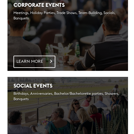
CORPORATE EVENTS
Meetings, Holiday Parties, Trade Shows, Team-Building, Socials,
Banquets
LEARN MORE
SOCIAL EVENTS
Birthdays, Anniversaries, Bachelor/Bachelorette parties, Showers,
Banquets