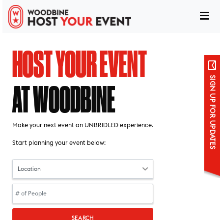
HOST YOUR EVENT
SIGN UP FOR UPDATES
AT WOODBINE
host your event at woodbine
Make your next event an UNBRIDLED experience.
Start planning your event below:
Sign up for updates
SEARCH