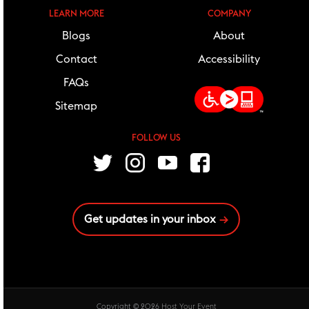
LEARN MORE
COMPANY
Blogs
About
Contact
Accessibility
FAQs
Sitemap
FOLLOW US
follow us
Twitter
Instagram
Youtube
Facebook
Get updates in your inbox
Copyright © 2026
Host Your Event