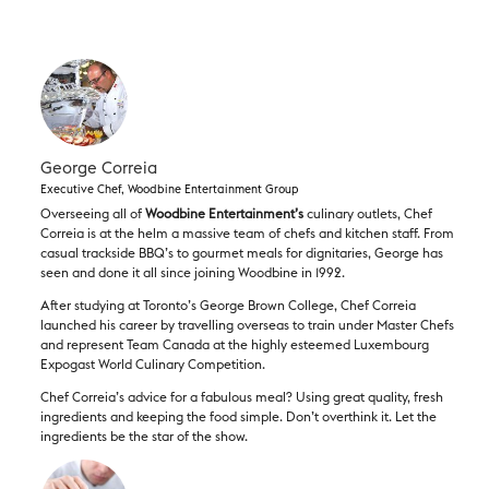
George Correia
Executive Chef, Woodbine Entertainment Group
Overseeing all of
Woodbine Entertainment​’s
culinary outlets, Chef
Correia is at the helm a massive team of chefs and kitchen staff. From
casual trackside BBQ’s to gourmet meals for dignitaries, George has
seen and done it all since joining Woodbine in 1992.
After studying at Toronto’s George Brown College, Chef Correia
launched his career by travelling overseas to train under Master Chefs
and represent Team Canada at the highly esteemed Luxembourg
Expogast World Culinary Competition.
Chef Correia’s advice for a fabulous meal? Using great quality, fresh
ingredients and keeping the food simple. Don’t overthink it. Let the
ingredients be the star of the show.