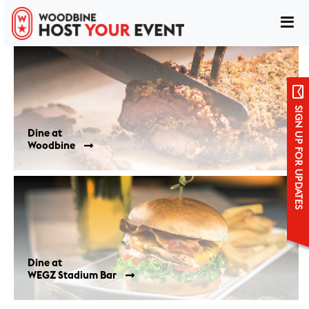
Dining Locations
SIGN UP FOR UPDATES
Woodbine
Sign up for updates
WEGZ Stadium Bar