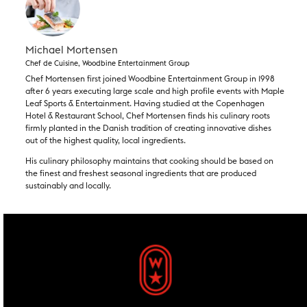
Michael Mortensen
Chef de Cuisine, Woodbine Entertainment Group
Chef Mortensen first joined Woodbine Entertainment Group in 1998
after 6 years executing large scale and high profile events with Maple
Leaf Sports & Entertainment. Having studied at the Copenhagen
Hotel & Restaurant School, Chef Mortensen finds his culinary roots
firmly planted in the Danish tradition of creating innovative dishes
out of the highest quality, local ingredients.
His culinary philosophy maintains that cooking should be based on
the finest and freshest seasonal ingredients that are produced
sustainably and locally. ​
footer widgets