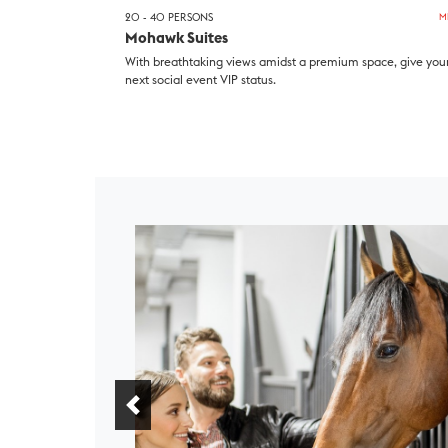
20 - 40 PERSONS
M
Mohawk Suites
With breathtaking views amidst a premium space, give you
next social event VIP status.
Previous