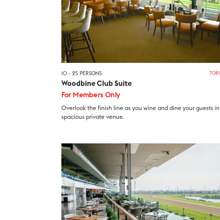
10 - 25 PERSONS
TOR
Woodbine Club Suite
For Members Only
Overlook the finish line as you wine and dine your guests in 
spacious private venue.