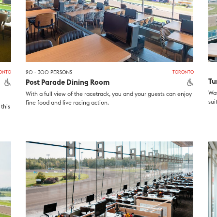
ONTO
20 - 300 PERSONS
TORONTO
Tu
Post Parade Dining Room
Wat
With a full view of the racetrack, you and your guests can enjoy
sui
fine food and live racing action.
this