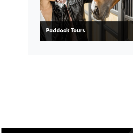
Paddock Tours
Enjoy a guided tour behind the scenes in the
Paddock to learn how our athletes prepare f
race.
LEARN MORE