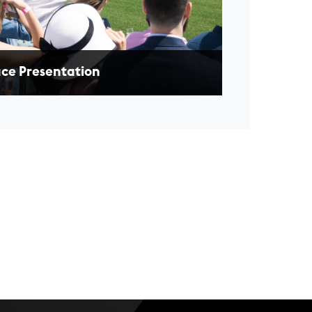
ce Presentation
oy a winner's circle experience with a race
ed in your honour, presenting a prize to the
ning horse and jockey.
EARN MORE