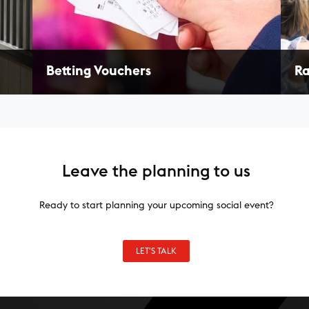
Betting Vouchers
Ra
Provide your guests with betting vouchers to
Enj
or a
engage them in the sport of horse racing. Great
nam
for employee appreciation!
win
LEARN MORE
L
Leave the planning to us
Ready to start planning your upcoming social event?
LET'S TALK