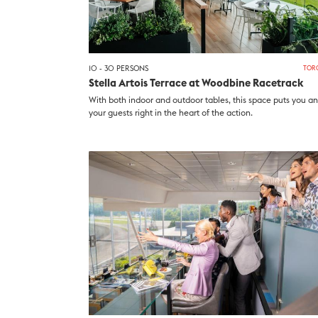
10 - 30 PERSONS
TOR
Stella Artois Terrace at Woodbine Racetrack
With both indoor and outdoor tables, this space puts you a
your guests right in the heart of the action.