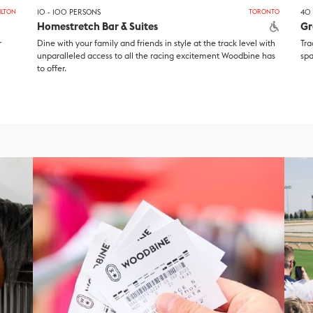
ILTON
10 - 100 PERSONS
TORONTO
40 
Homestretch Bar & Suites
Gr
r
Dine with your family and friends in style at the track level with
Tra
unparalleled access to all the racing excitement Woodbine has
spa
to offer.