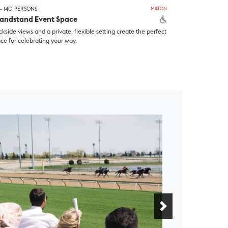
- 140 PERSONS
MILTON
andstand Event Space
ckside views and a private, flexible setting create the perfect
ce for celebrating your way.
Next