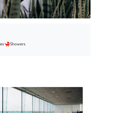
ies
Showers