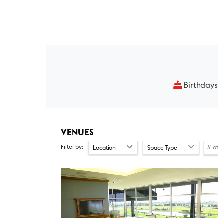
Birthdays
VENUES
Filter by:
Location
Space Type