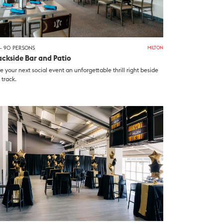
- 90 PERSONS
MILTON
ackside Bar and Patio
e your next social event an unforgettable thrill right beside
 track.