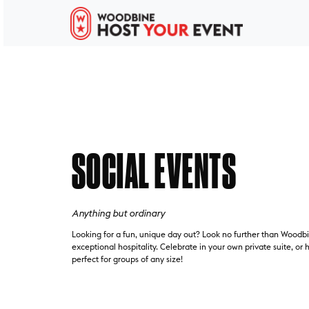
SOCIAL EVENTS
Anything but ordinary
Looking for a fun, unique day out? Look no further than Woodbin
exceptional hospitality. Celebrate in your own private suite, or
perfect for groups of any size!