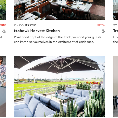
ONTO
15 - 150 PERSONS
MILTON
20 
Mohawk Harvest Kitchen
Tr
nd
Positioned right at the edge of the track, you and your guests
Giv
can immerse yourselves in the excitement of each race.
the