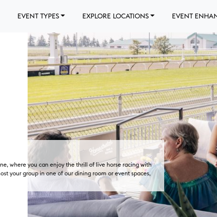
EVENT TYPES
EXPLORE LOCATIONS
EVENT ENHA
e, where you can enjoy the thrill of live horse racing with
 host your group in one of our dining room or event spaces,