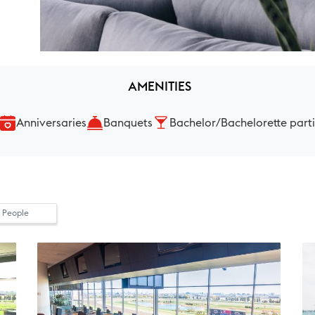
AMENITIES
Anniversaries
Banquets
Bachelor/Bachelorette part