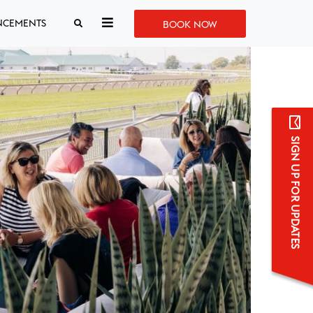
NCEMENTS
BOOK NOW
SIGN UP FOR UPDATES
Sign up for updates