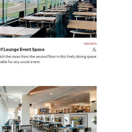
TORONTO
rf Lounge Event Space
ch the races from the second floor in this lively dining space
table for any social event.